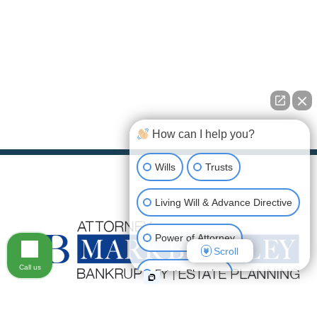
How can I help you?
Wills
Trusts
Living Will & Advance Directive
Power of Attorney
Scroll
Call us
Estate Planning
mark@attorneybuckley.com