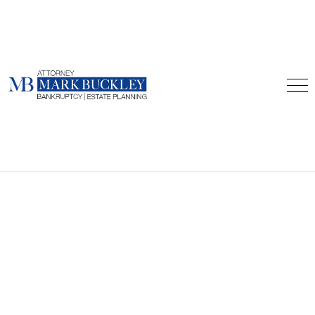
Home
About
Forms
Blog
Consultations