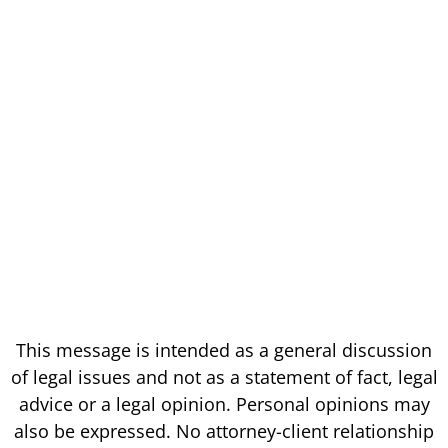
This message is intended as a general discussion
of legal issues and not as a statement of fact, legal
advice or a legal opinion. Personal opinions may
also be expressed. No attorney-client relationship