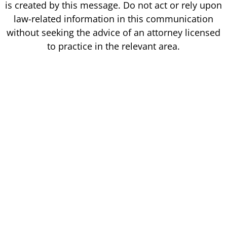
is created by this message. Do not act or rely upon
law-related information in this communication
without seeking the advice of an attorney licensed
to practice in the relevant area.